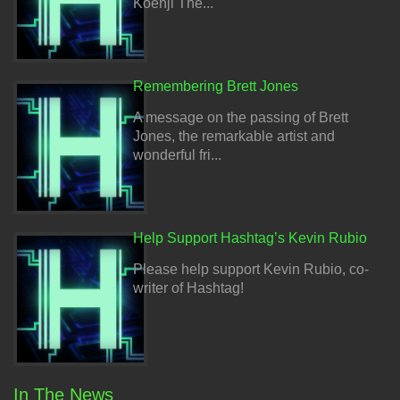
Koenji The...
Remembering Brett Jones
A message on the passing of Brett
Jones, the remarkable artist and
wonderful fri...
Help Support Hashtag’s Kevin Rubio
Please help support Kevin Rubio, co-
writer of Hashtag!
In The News