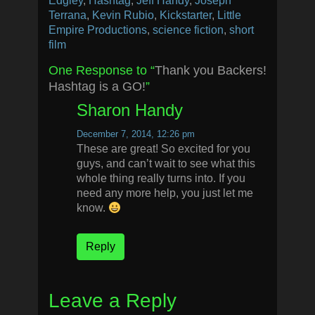
Edgley
,
Hashtag
,
Jeff Handy
,
Joseph
Terrana
,
Kevin Rubio
,
Kickstarter
,
Little
Empire Productions
,
science fiction
,
short
film
One Response to “
Thank you Backers!
Hashtag is a GO!
”
Sharon Handy
December 7, 2014, 12:26 pm
These are great! So excited for you
guys, and can’t wait to see what this
whole thing really turns into. If you
need any more help, you just let me
know.
Reply
Leave a Reply