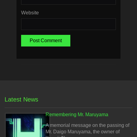
Website
Latest News
Remembering Mr. Maruyama
A memorial message on the passing of
Mr. Daigo Maruyama, the owner of