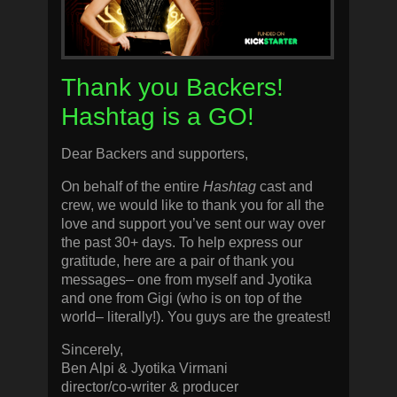
Thank you Backers!
Hashtag is a GO!
Dear Backers and supporters,
On behalf of the entire
Hashtag
cast and
crew, we would like to thank you for all the
love and support you’ve sent our way over
the past 30+ days. To help express our
gratitude, here are a pair of thank you
messages– one from myself and Jyotika
and one from Gigi (who is on top of the
world– literally!). You guys are the greatest!
Sincerely,
Ben Alpi & Jyotika Virmani
director/co-writer & producer