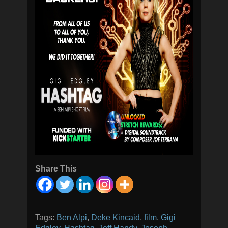
Share This
Tags:
Ben Alpi
,
Deke Kincaid
,
film
,
Gigi