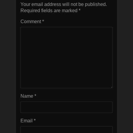
Your email address will not be published.
Required fields are marked
*
Comment
*
Name
*
Email
*