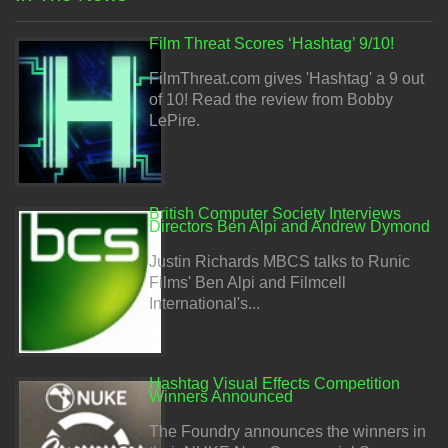
Film Threat Scores ‘Hashtag’ 9/10!
FilmThreat.com gives 'Hashtag' a 9 out
of 10! Read the review from Bobby
LePire.
British Computer Society Interviews
Directors Ben Alpi and Andrew Dymond
Justin Richards MBCS talks to Runic
Films' Ben Alpi and Filmcell
International's...
Hashtag Visual Effects Competition
Winners Announced
The Foundry announces the winners in