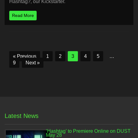
Hashtag?, our Kickstarter.
Read More
« Previous
1
2
3
4
5
…
9
Next »
Latest News
‘Hashtag’ to Premiere Online on DUST
May 28