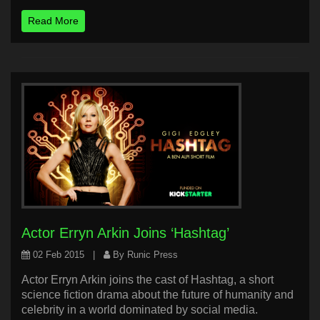
Read More
Actor Erryn Arkin Joins ‘Hashtag’
02 Feb 2015
|
By Runic Press
Actor Erryn Arkin joins the cast of Hashtag, a short
science fiction drama about the future of humanity and
celebrity in a world dominated by social media.