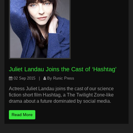
Juliet Landau Joins the Cast of ‘Hashtag’
02 Sep 2015
|
By Runic Press
Actress Juliet Landau joins the cast of our science
fiction short film Hashtag, a The Twilight Zone-like
drama about a future dominated by social media.
Read More