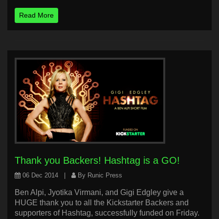
Read More
Thank you Backers! Hashtag is a GO!
06 Dec 2014
|
By Runic Press
Ben Alpi, Jyotika Virmani, and Gigi Edgley give a
HUGE thank you to all the Kickstarter Backers and
supporters of Hashtag, successfully funded on Friday.