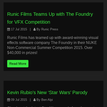
Runic Films Teams Up with The Foundry
for VFX Competition
17 Jul 2015
|
By Runic Press
Runic Films has teamed up with award-winning visual
effects software company The Foundry in their NUKE
Non-Commercial Summer Competition 2015. Over
$40,000 in prizes!
Read More
Kevin Rubio’s New ‘Star Wars’ Parody
09 Jul 2015
|
By Ben Alpi