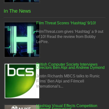
In The News
Film Threat Scores ‘Hashtag’ 9/10!
FilmThreat.com gives 'Hashtag' a 9 out
of 10! Read the review from Bobby
LePire.
British Computer Society Interviews
Directors Ben Alpi and Andrew Dymond
Justin Richards MBCS talks to Runic
Films' Ben Alpi and Filmcell
International's...
Hashtag Visual Effects Competition
Winners Announced