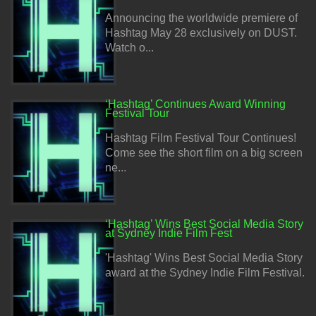
Announcing the worldwide premiere of
Hashtag May 28 exclusively on DUST.
Watch o...
‘Hashtag’ Continues Award Winning
Festival Tour
Hashtag Film Festival Tour Continues!
Come see the short film on a big screen
ne...
‘Hashtag’ Wins Best Social Media Story
at Sydney Indie Film Fest
'Hashtag' Wins Best Social Media Story
award at the Sydney Indie Film Festival.