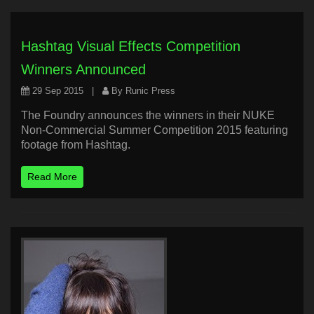
Hashtag Visual Effects Competition
Winners Announced
29 Sep 2015
|
By Runic Press
The Foundry announces the winners in their NUKE
Non-Commercial Summer Competition 2015 featuring
footage from Hashtag.
Read More