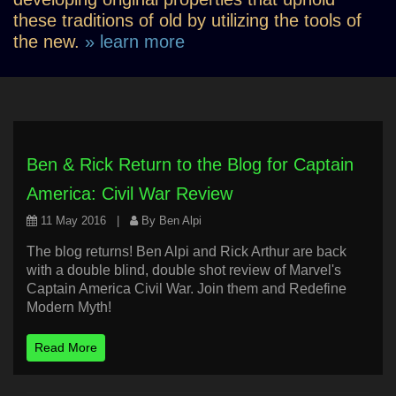
these traditions of old by utilizing the tools of
the new.
» learn more
Ben & Rick Return to the Blog for Captain
America: Civil War Review
11 May 2016
|
By Ben Alpi
The blog returns! Ben Alpi and Rick Arthur are back
with a double blind, double shot review of Marvel's
Captain America Civil War. Join them and Redefine
Modern Myth!
Read More