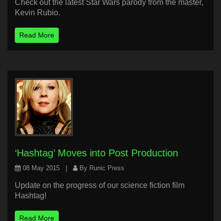
Check out the latest Star Wars parody from the master,
Kevin Rubio.
Read More
‘Hashtag’ Moves into Post Production
08 May 2015
|
By Runic Press
Update on the progress of our science fiction film
Hashtag!
Read More