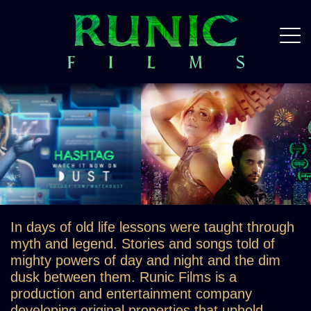
In days of old life lessons were taught through
myth and legend. Stories and songs told of
mighty powers of day and night and the dim
dusk between them. Runic Films is a
production and entertainment company
developing original properties that uphold