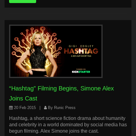
“Hashtag” Filming Begins, Simone Alex
Joins Cast
20 Feb 2015
|
By Runic Press
Hashtag, a short science fiction drama about humanity
and celebrity in a world dominated by social media has
begun filming. Alex Simone joins the cast.