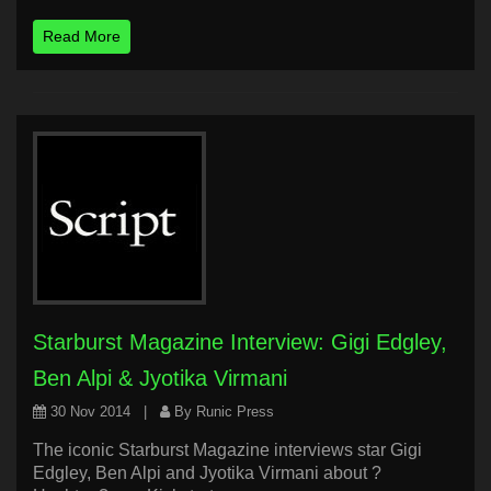
Read More
Starburst Magazine Interview: Gigi Edgley,
Ben Alpi & Jyotika Virmani
30 Nov 2014
|
By Runic Press
The iconic Starburst Magazine interviews star Gigi
Edgley, Ben Alpi and Jyotika Virmani about ?