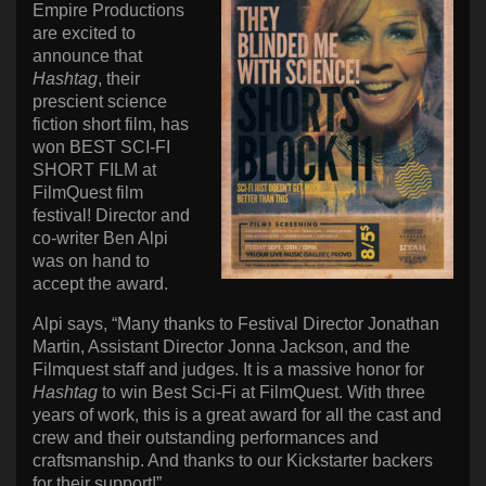
Empire Productions
are excited to
announce that
Hashtag
, their
prescient science
fiction short film, has
won BEST SCI-FI
SHORT FILM at
FilmQuest film
festival! Director and
co-writer Ben Alpi
was on hand to
accept the award.
Alpi says, “Many thanks to Festival Director Jonathan
Martin, Assistant Director Jonna Jackson, and the
Filmquest staff and judges. It is a massive honor for
Hashtag
to win Best Sci-Fi at FilmQuest. With three
years of work, this is a great award for all the cast and
crew and their outstanding performances and
craftsmanship. And thanks to our Kickstarter backers
for their support!”