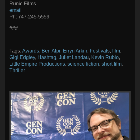
Runic Films
email
Ph: 747-245-5559
###
Tags:
Awards
,
Ben Alpi
,
Erryn Arkin
,
Festivals
,
film
,
Gigi Edgley
,
Hashtag
,
Juliet Landau
,
Kevin Rubio
,
Little Empire Productions
,
science fiction
,
short film
,
Thriller