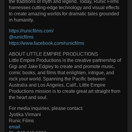
the traditions of myth and legend. Today, Runic Films
harnesses cutting-edge technology and visual effects
to create amazing worlds for dramatic tales grounded
in humanity.
https://runicfilms.com/
@runicfilms
https://www.facebook.com/runicfilms
ABOUT LITTLE EMPIRE PRODUCTIONS
Little Empire Productions is the creative partnership of
Gigi and Jake Edgley to create and promote music,
comic books, and films that enlighten, intrigue, and
rock your world. Spanning the Pacific between
Australia and Los Angeles, Calif., Little Empire
Productions mission is to create great art straight from
the heart and soul.
For media inquiries, please contact:
Jyotika Virmani
Runic Films
email