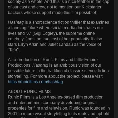
society as a whole. And this is a nice feather in the cap
of our cast and crew, not to mention our Kickstarter
backers whose support made this film possible!”
Hashtag
is a short science fiction thriller that examines
a looming future where social media dominates our
lives and “X” (Gigi Edgley), the supreme online
celebrity, finds the true cost of her popularity. It also
stars Erryn Arkin and Juliet Landau as the voice of
“Te’a”.
A co-production of Runic Films and Little Empire
Productions,
Hashtag
is an ambitious vision of our
possible future in the tradition of classic science fiction
storytelling. For more about the project, please visit
https://runicfilms.com/hashtag
.
ABOUT RUNIC FILMS
Runic Films is a Los Angeles-based film production
and entertainment company developing original
properties for film and television. Runic was founded in
2001 to return visual storytelling to its roots and uphold