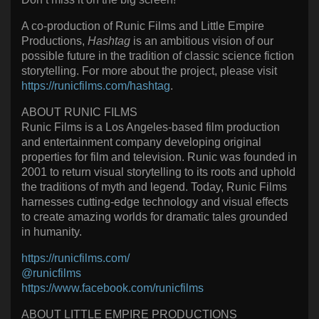
A co-production of Runic Films and Little Empire
Productions,
Hashtag
is an ambitious vision of our
possible future in the tradition of classic science fiction
storytelling. For more about the project, please visit
https://runicfilms.com/hashtag
.
ABOUT RUNIC FILMS
Runic Films is a Los Angeles-based film production
and entertainment company developing original
properties for film and television. Runic was founded in
2001 to return visual storytelling to its roots and uphold
the traditions of myth and legend. Today, Runic Films
harnesses cutting-edge technology and visual effects
to create amazing worlds for dramatic tales grounded
in humanity.
https://runicfilms.com/
@runicfilms
https://www.facebook.com/runicfilms
ABOUT LITTLE EMPIRE PRODUCTIONS