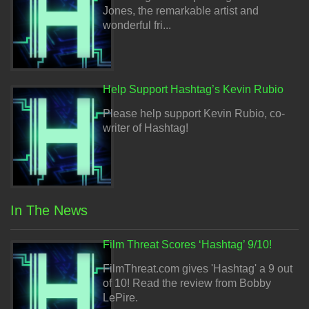
Jones, the remarkable artist and
wonderful fri...
Help Support Hashtag’s Kevin Rubio
Please help support Kevin Rubio, co-
writer of Hashtag!
In The News
Film Threat Scores ‘Hashtag’ 9/10!
FilmThreat.com gives 'Hashtag' a 9 out
of 10! Read the review from Bobby
LePire.