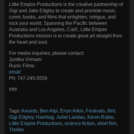
Little Empire Productions is the creative partnership of
Gigi and Jake Edgley to create and promote music,
comic books, and films that enlighten, intrigue, and
rock your world. Spanning the Pacific between
Australia and Los Angeles, Calif., Little Empire
Productions mission is to create great art straight from
the heart and soul.
For media inquiries, please contact:
Jyotika Virmani
Runic Films
email
Ph: 747-245-5559
###
Tags:
Awards
,
Ben Alpi
,
Erryn Arkin
,
Festivals
,
film
,
Gigi Edgley
,
Hashtag
,
Juliet Landau
,
Kevin Rubio
,
Little Empire Productions
,
science fiction
,
short film
,
Thriller