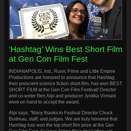
‘Hashtag’ Wins Best Short Film
at Gen Con Film Fest
INDIANAPOLIS, Ind., Runic Films and Little Empire
Productions are honored to announce that
Hashtag
,
their prescient science fiction short film, has won BEST
SHORT FILM at the Gen Con Film Festival! Director
and co-writer Ben Alpi and producer Jyotika Virmani
were on hand to accept the award.
Alpi says, “Many thanks to Festival Director Chuck
Budreau, staff, and judges. We are truly honored that
Hashtag
has won the top short film prize at the Gen