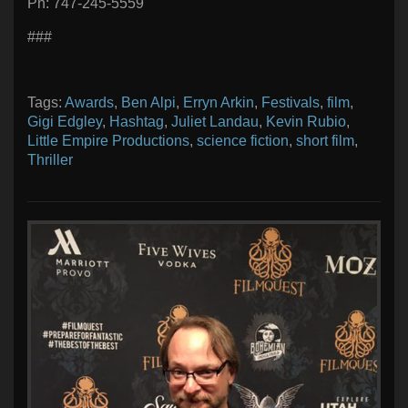
Ph: 747-245-5559
###
Tags:
Awards
,
Ben Alpi
,
Erryn Arkin
,
Festivals
,
film
,
Gigi Edgley
,
Hashtag
,
Juliet Landau
,
Kevin Rubio
,
Little Empire Productions
,
science fiction
,
short film
,
Thriller