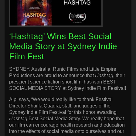
‘Hashtag’ Wins Best Social
Media Story at Sydney Indie
Film Fest
SYDNEY, Australia, Runic Films and Little Empire
Productions are proud to announce that
Hashtag
, their
prescient science fiction short film, has won BEST
SOCIAL MEDIA STORY at Sydney Indie Film Festival!
Alpi says, “We would really like to thank Festival
Director Shailla Quadra, staff, and judges of the
Sydney Indie Film Festival for this honor awarding
Hashtag
Best Social Media Story. We really hope that
our film can encourage health research and education
into the effects of social media onto ourselves and our