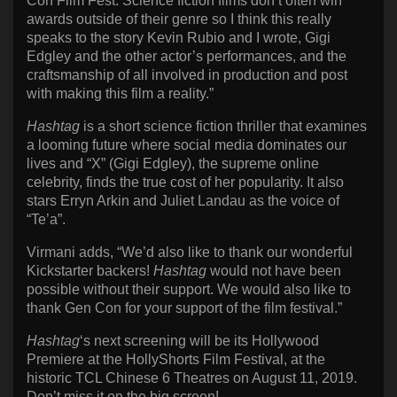
Con Film Fest. Science fiction films don’t often win
awards outside of their genre so I think this really
speaks to the story Kevin Rubio and I wrote, Gigi
Edgley and the other actor’s performances, and the
craftsmanship of all involved in production and post
with making this film a reality.”
Hashtag
is a short science fiction thriller that examines
a looming future where social media dominates our
lives and “X” (Gigi Edgley), the supreme online
celebrity, finds the true cost of her popularity. It also
stars Erryn Arkin and Juliet Landau as the voice of
“Te’a”.
Virmani adds, “We’d also like to thank our wonderful
Kickstarter backers!
Hashtag
would not have been
possible without their support. We would also like to
thank Gen Con for your support of the film festival.”
Hashtag
‘s next screening will be its Hollywood
Premiere at the HollyShorts Film Festival, at the
historic TCL Chinese 6 Theatres on August 11, 2019.
Don’t miss it on the big screen!