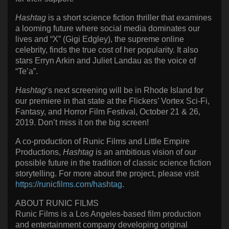
Hashtag
is a short science fiction thriller that examines
a looming future where social media dominates our
lives and “X” (Gigi Edgley), the supreme online
celebrity, finds the true cost of her popularity. It also
stars Erryn Arkin and Juliet Landau as the voice of
“Te’a”.
Hashtag
‘s next screening will be in Rhode Island for
our premiere in that state at the Flickers’ Vortex Sci-Fi,
Fantasy, and Horror Film Festival, October 21 & 26,
2019. Don’t miss it on the big screen!
A co-production of Runic Films and Little Empire
Productions,
Hashtag
is an ambitious vision of our
possible future in the tradition of classic science fiction
storytelling. For more about the project, please visit
https://runicfilms.com/hashtag
.
ABOUT RUNIC FILMS
Runic Films is a Los Angeles-based film production
and entertainment company developing original