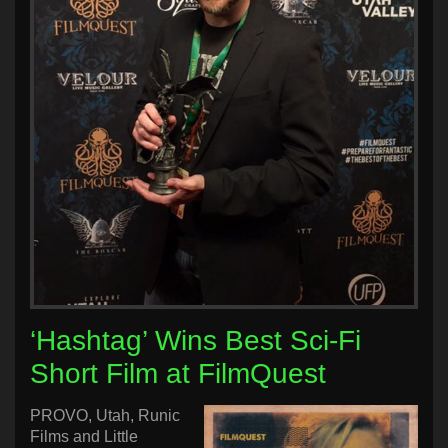
‘Hashtag’ Wins Best Sci-Fi
Short Film at FilmQuest
PROVO, Utah, Runic
Films and Little