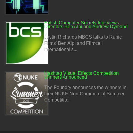
British Computer Society Interviews
Directors Ben Alpi and Andrew Dymond
Justin Richards MBCS talks to Runic
Films' Ben Alpi and Filmcell
International's...
Hashtag Visual Effects Competition
Winners Announced
The Foundry announces the winners in
their NUKE Non-Commercial Summer
Competitio...