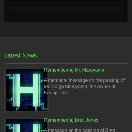
Latest News
Remembering Mr. Maruyama
A memorial message on the passing of
Mr. Daigo Maruyama, the owner of
Koenji The...
Remembering Brett Jones
A message on the passing of Brett