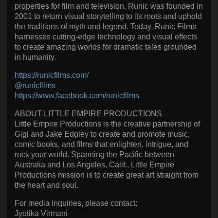
properties for film and television. Runic was founded in
2001 to return visual storytelling to its roots and uphold
the traditions of myth and legend. Today, Runic Films
harnesses cutting-edge technology and visual effects
to create amazing worlds for dramatic tales grounded
in humanity.
https://runicfilms.com/
@runicfilms
https://www.facebook.com/runicfilms
ABOUT LITTLE EMPIRE PRODUCTIONS
Little Empire Productions is the creative partnership of
Gigi and Jake Edgley to create and promote music,
comic books, and films that enlighten, intrigue, and
rock your world. Spanning the Pacific between
Australia and Los Angeles, Calif., Little Empire
Productions mission is to create great art straight from
the heart and soul.
For media inquiries, please contact:
Jyotika Virmani