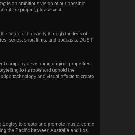
tag
is an ambitious vision of our possible
 about the project, please visit
the future of humanity through the lens of
ies, series, short films, and podcasts, DUST
ent company developing original properties
rytelling to its roots and uphold the
-edge technology and visual effects to create
ake Edgley to create and promote music, comic
ning the Pacific between Australia and Los