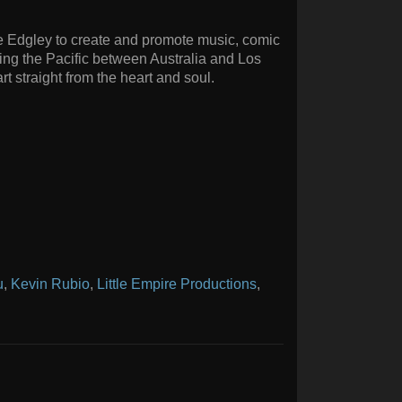
ake Edgley to create and promote music, comic
ning the Pacific between Australia and Los
rt straight from the heart and soul.
u
,
Kevin Rubio
,
Little Empire Productions
,