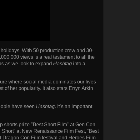
he holidays! With 50 production crew and 30-
1,000,000 views is a real testament to all the
 caps as we look to expand
Hashtag
into a
future where social media dominates our lives
 of her popularity. It also stars Erryn Arkin
people have seen
Hashtag
. It’s an important
p shorts prize "Best Short Film" at Gen Con
-Fi Short” at New Renaissance Film Fest, “Best
at Dragon Con Film festival and Heroes Film