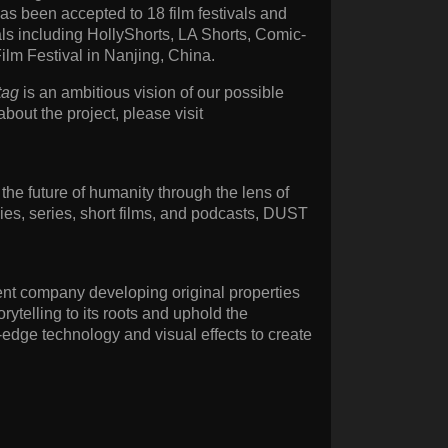
as been accepted to 18 film festivals and
als including HollyShorts, LA Shorts, Comic-
ilm Festival in Nanjing, China.
tag
is an ambitious vision of our possible
 about the project, please visit
the future of humanity through the lens of
ies, series, short films, and podcasts, DUST
ent company developing original properties
rytelling to its roots and uphold the
-edge technology and visual effects to create