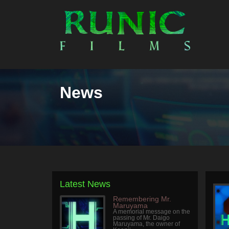
News
Latest News
Remembering Mr.
Maruyama
A memorial message on the
passing of Mr. Daigo
Maruyama, the owner of