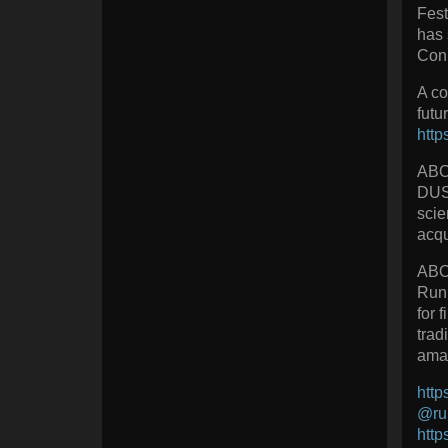
Fest
has 
Con 
A co
futu
http
AB
DUST
scie
acqu
ABO
Runi
for 
trad
amaz
http
@run
http