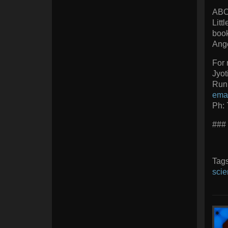
ABO
Litt
book
Ange
For 
Jyot
Runi
ema
Ph:
###
Tag
scie