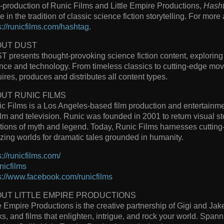
-production of Runic Films and Little Empire Productions,
Hash
re in the tradition of classic science fiction storytelling. For more
s://runicfilms.com/hashtag
.
OUT DUST
 presents thought-provoking science fiction content, exploring 
nce and technology. From timeless classics to cutting-edge mov
ires, produces and distributes all content types.
UT RUNIC FILMS
c Films is a Los Angeles-based film production and entertainm
film and television. Runic was founded in 2001 to return visual sto
itions of myth and legend. Today, Runic Films harnesses cutting
ing worlds for dramatic tales grounded in humanity.
s://runicfilms.com/
icfilms
s://www.facebook.com/runicfilms
UT LITTLE EMPIRE PRODUCTIONS
le Empire Productions is the creative partnership of Gigi and J
s, and films that enlighten, intrigue, and rock your world. Span