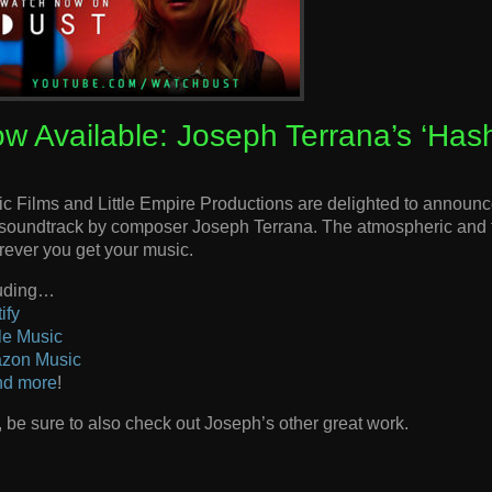
w Available: Joseph Terrana’s ‘Has
c Films and Little Empire Productions are delighted to announce
 soundtrack by composer Joseph Terrana. The atmospheric and t
ever you get your music.
luding…
ify
le Music
zon Music
nd more
!
 be sure to also check out Joseph’s other great work.