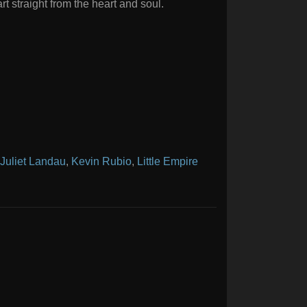
rt straight from the heart and soul.
Juliet Landau
,
Kevin Rubio
,
Little Empire