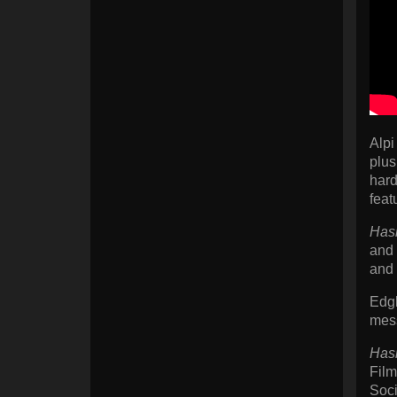
Alpi
plus
hard
feat
Has
and 
and 
Edgl
mess
Has
Film
Soci