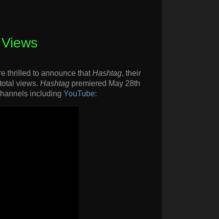
 Views
e thrilled to announce that
Hashtag
, their
 total views.
Hashtag
premiered May 28th
 channels including
YouTube: