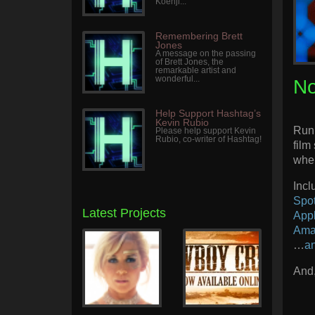
Koenji...
Remembering Brett
Jones
A message on the passing
of Brett Jones, the
remarkable artist and
wonderful...
No
Help Support Hashtag’s
Kevin Rubio
Runi
Please help support Kevin
Rubio, co-writer of Hashtag!
film
wher
Inc
Spot
Latest Projects
App
Ama
…
a
And,