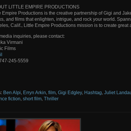
UT LITTLE EMPIRE PRODUCTIONS
le Empire Productions is the creative partnership of Gigi and J
s, and films that enlighten, intrigue, and rock your world. Span
les, Calif., Little Empire Productions mission is to create great a
media inquiries, please contact:
ika Virmani
c Films
il
 747-245-5559
s:
Ben Alpi
,
Erryn Arkin
,
film
,
Gigi Edgley
,
Hashtag
,
Juliet Landa
nce fiction
,
short film
,
Thriller