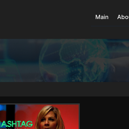
Main
Abo