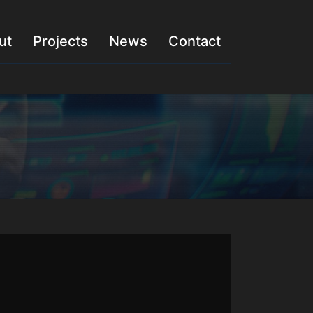
ut
Projects
News
Contact