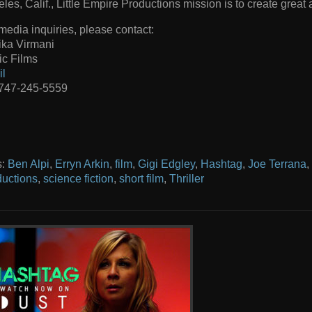
les, Calif., Little Empire Productions mission is to create great a
media inquiries, please contact:
ika Virmani
c Films
il
 747-245-5559
s:
Ben Alpi
,
Erryn Arkin
,
film
,
Gigi Edgley
,
Hashtag
,
Joe Terrana
,
uctions
,
science fiction
,
short film
,
Thriller