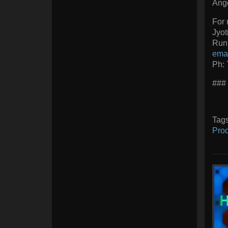
Ange
For 
Jyot
Runi
ema
Ph:
###
Tag
Prod