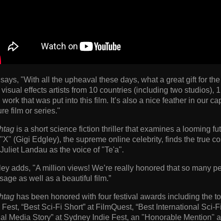
 says, "With all the upheaval these days, what a great gift for t
 visual effects artists from 10 countries (including two studios), 
 work that was put into this film. It’s also a nice feather in our
ure film or series."
htag
is a short science fiction thriller that examines a looming 
"X" (Gigi Edgley), the supreme online celebrity, finds the true cost
Juliet Landau as the voice of "Te'a".
ey adds, "A million views! We’re really honored that so many 
age as well as a beautiful film.”
htag
has been honored with four festival awards including the to
 Fest, “Best Sci-Fi Short” at FilmQuest, “Best International Sci
al Media Story” at Sydney Indie Fest, an "Honorable Mention" 