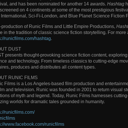
ival, and has been nominated for another 14 awards.
Hashtag
h
screened on 4 continents at some of the most prestigious festiv
International, Sci-Fi-London, and Blue Planet Science Fiction F
-production of Runic Films and Little Empire Productions,
Hash
re in the tradition of classic science fiction storytelling. For more
s://runicfilms.com/hashtag
.
OUT DUST
 presents thought-provoking science fiction content, exploring 
nce and technology. From timeless classics to cutting-edge mov
ires, produces and distributes all content types.
UT RUNIC FILMS
c Films is a Los Angeles-based film production and entertainm
film and television. Runic was founded in 2001 to return visual sto
itions of myth and legend. Today, Runic Films harnesses cutting
ing worlds for dramatic tales grounded in humanity.
s://runicfilms.com/
icfilms
s://www.facebook.com/runicfilms