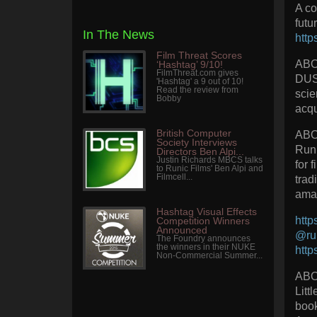
A co
futu
In The News
http
Film Threat Scores
AB
‘Hashtag’ 9/10!
FilmThreat.com gives
DUST
'Hashtag' a 9 out of 10!
Read the review from
scie
Bobby
acqu
British Computer
ABO
Society Interviews
Runi
Directors Ben Alpi...
Justin Richards MBCS talks
for 
to Runic Films' Ben Alpi and
Filmcell...
trad
amaz
Hashtag Visual Effects
http
Competition Winners
Announced
@run
The Foundry announces
the winners in their NUKE
http
Non-Commercial Summer...
ABO
Litt
book