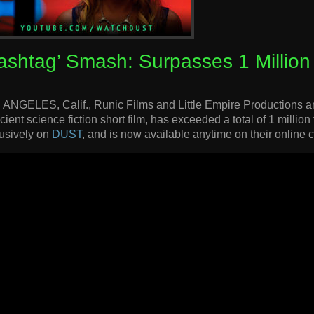
ashtag’ Smash: Surpasses 1 Million
ANGELES, Calif., Runic Films and Little Empire Productions ar
cient science fiction short film, has exceeded a total of 1 million
usively on
DUST
, and is now available anytime on their online