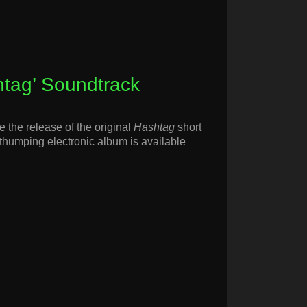
htag’ Soundtrack
 the release of the original
Hashtag
short
humping electronic album is available