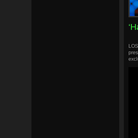
‘H
LOS 
pres
excl