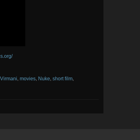
s.org/
 Virmani
,
movies
,
Nuke
,
short film
,