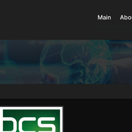
Main
Abo