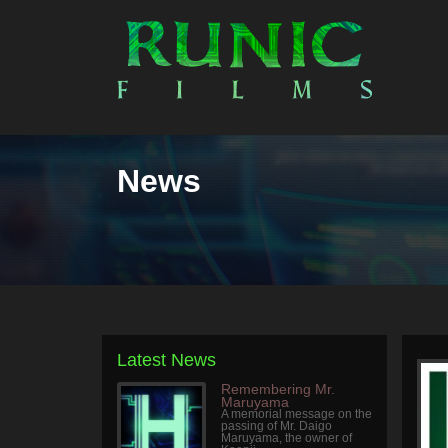
News
Latest News
Remembering Mr.
Maruyama
A memorial message on the
passing of Mr. Daigo
Maruyama, the owner of