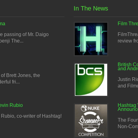
In The News
ma
Film Thre
 passing of Mr. Daigo
FilmThrea
enji The...
review f
British C
and And
f Brett Jones, the
Justin Ri
ful fri...
and Filmce
evin Rubio
Hashtag 
Announc
Rubio, co-writer of Hashtag!
The Foun
Non-Comm