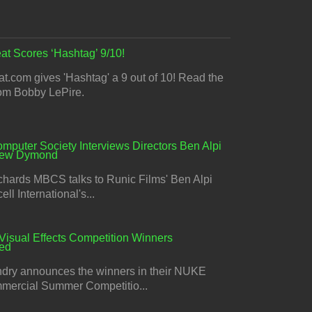
at Scores ‘Hashtag’ 9/10!
t.com gives 'Hashtag' a 9 out of 10! Read the
rom Bobby LePire.
omputer Society Interviews Directors Ben Alpi
rew Dymond
chards MBCS talks to Runic Films' Ben Alpi
ll International's...
Visual Effects Competition Winners
ed
dry announces the winners in their NUKE
ercial Summer Competitio...