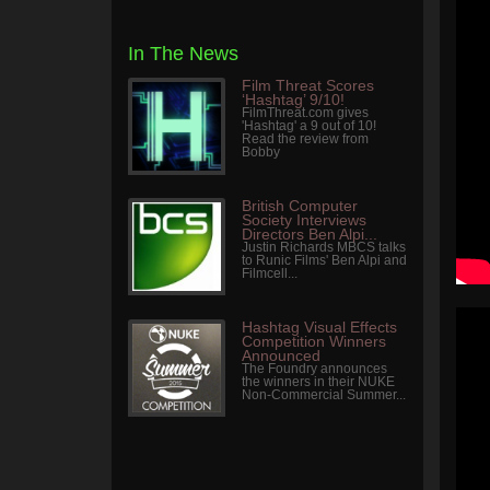
In The News
Film Threat Scores
‘Hashtag’ 9/10!
FilmThreat.com gives
'Hashtag' a 9 out of 10!
Read the review from
Bobby
British Computer
Society Interviews
Directors Ben Alpi...
Justin Richards MBCS talks
to Runic Films' Ben Alpi and
Filmcell...
Hashtag Visual Effects
Competition Winners
Announced
The Foundry announces
the winners in their NUKE
Non-Commercial Summer...