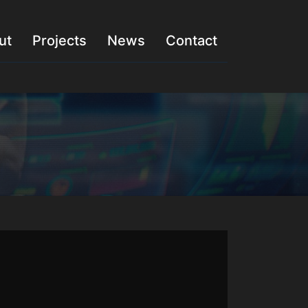
ut
Projects
News
Contact