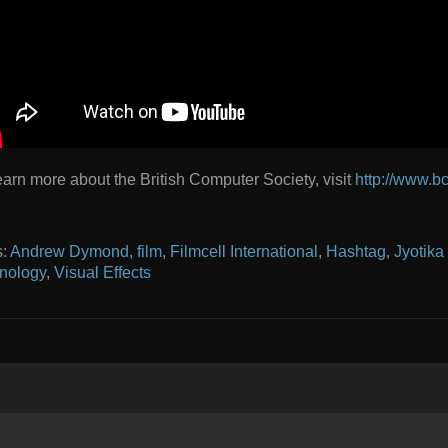
earn more about the British Computer Society, visit
http://www.bc
s:
Andrew Dymond
,
film
,
Filmcell International
,
Hashtag
,
Jyotika
nology
,
Visual Effects