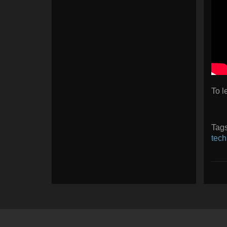
To l
Tag
tech