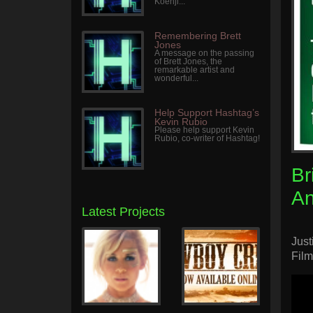
Koenji...
Remembering Brett
Jones
A message on the passing
of Brett Jones, the
remarkable artist and
wonderful...
Help Support Hashtag’s
Kevin Rubio
Please help support Kevin
Rubio, co-writer of Hashtag!
Br
A
Latest Projects
Just
Film