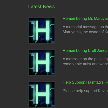
Latest News
Remembering Mr. Maruya
A memorial message on the
Maruyama, the owner of Ko
Remembering Brett Jones
A message on the passing o
remarkable artist and wonder
Help Support Hashtag’s K
Please help support Kevin 