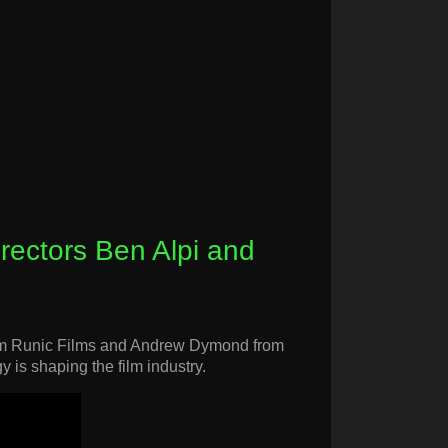
irectors Ben Alpi and
 from Runic Films and Andrew Dymond from
y is shaping the film industry.