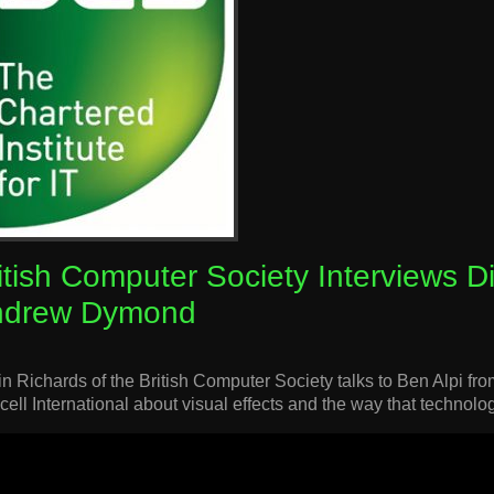
itish Computer Society Interviews D
ndrew Dymond
in Richards of the British Computer Society talks to Ben Alpi
cell International about visual effects and the way that technolog