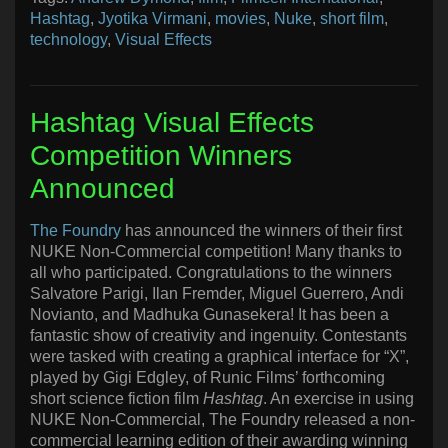
Hashtag
,
Jyotika Virmani
,
movies
,
Nuke
,
short film
,
technology
,
Visual Effects
Hashtag Visual Effects
Competition Winners
Announced
The Foundry
has announced the winners of their first
NUKE Non-Commercial competition! Many thanks to
all who participated. Congratulations to the winners
Salvatore Parigi, Ilan Fremder, Miguel Guerrero, Andi
Novianto, and Madhuka Gunasekera! It has been a
fantastic show of creativity and ingenuity. Contestants
were tasked with creating a graphical interface for “X”,
played by Gigi Edgley, of Runic Films’ forthcoming
short science fiction film
Hashtag
. An exercise in using
NUKE Non-Commercial, The Foundry released a non-
commercial learning edition of their awarding winning