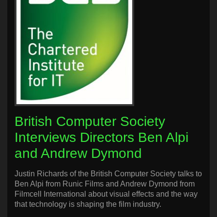
British Computer Society
Interviews Directors Ben Alpi
and Andrew Dymond
Justin Richards of the British Computer Society talks to
Ben Alpi from Runic Films and Andrew Dymond from
Filmcell International about visual effects and the way
that technology is shaping the film industry.