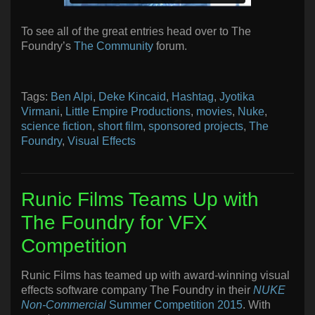
To see all of the great entries head over to The
Foundry’s
The Community
forum.
Tags:
Ben Alpi
,
Deke Kincaid
,
Hashtag
,
Jyotika
Virmani
,
Little Empire Productions
,
movies
,
Nuke
,
science fiction
,
short film
,
sponsored projects
,
The
Foundry
,
Visual Effects
Runic Films Teams Up with
The Foundry for VFX
Competition
Runic Films has teamed up with award-winning visual
effects software company The Foundry in their
NUKE
Non-Commercial
Summer Competition 2015
. With