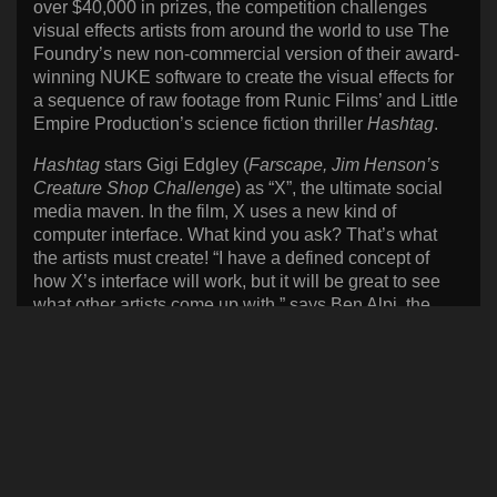
over $40,000 in prizes, the competition challenges
visual effects artists from around the world to use The
Foundry’s new non-commercial version of their award-
winning NUKE software to create the visual effects for
a sequence of raw footage from Runic Films’ and Little
Empire Production’s science fiction thriller
Hashtag
.
Hashtag
stars Gigi Edgley (
Farscape, Jim Henson’s
Creature Shop Challenge
) as “X”, the ultimate social
media maven. In the film, X uses a new kind of
computer interface. What kind you ask? That’s what
the artists must create! “I have a defined concept of
how X’s interface will work, but it will be great to see
what other artists come up with,” says Ben Alpi, the
director of the much anticipated short film. Ben added,
“We’re thrilled to be a part of this contest.? NUKE is a
fantastic product and we’re really happy to support the
free version so more artists can learn it. Prizes in the
competition include hardware, software, and
subscriptions from The Foundry, Wacom, NVIDIA
fxphd, and the Production COLLECTIVE for the
winning sequence and/or shot.