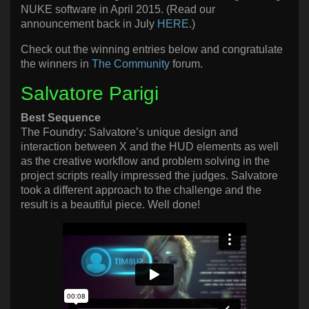
NUKE software in April 2015. (Read our
announcement back in July
HERE
.)
Check out the winning entries below and congratulate
the winners in
The Community
forum.
Salvatore Parigi
Best Sequence
The Foundry: Salvatore’s unique design and
interaction between X and the HUD elements as well
as the creative workflow and problem solving in the
project scripts really impressed the judges. Salvatore
took a different approach to the challenge and the
result is a beautiful piece. Well done!