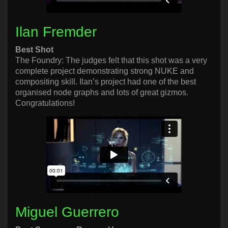
Ilan Fremder
Best Shot
The Foundry: The judges felt that this shot was a very
complete project demonstrating strong NUKE and
compositing skill. Ilan’s project had one of the best
organised node graphs and lots of great gizmos.
Congratulations!
Miguel Guerrero