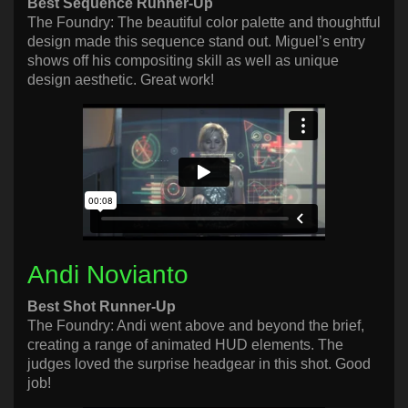
Best Sequence Runner-Up
The Foundry: The beautiful color palette and thoughtful
design made this sequence stand out. Miguel’s entry
shows off his compositing skill as well as unique
design aesthetic. Great work!
Andi Novianto
Best Shot Runner-Up
The Foundry: Andi went above and beyond the brief,
creating a range of animated HUD elements. The
judges loved the surprise headgear in this shot. Good
job!