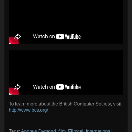
To learn more about the British Computer Society, visit
http://www.bcs.org/
Tags:
Andrew Dymond
,
film
,
Filmcell International
,