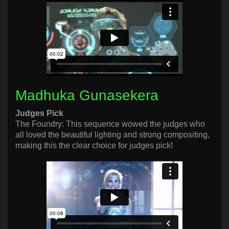
Madhuka Gunasekera
Judges Pick
The Foundry: This sequence wowed the judges who
all loved the beautiful lighting and strong compositing,
making this the clear choice for judges pick!